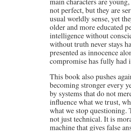
main characters are young, 
not perfect, but they are se
usual worldly sense, yet t
older and more educated pe
intelligence without consc
without truth never stays h
presented as innocence alon
compromise has fully had i
This book also pushes agai
becoming stronger every ye
by systems that do not mer
influence what we trust, wh
what we stop questioning. 
not just technical. It is mor
machine that gives false a