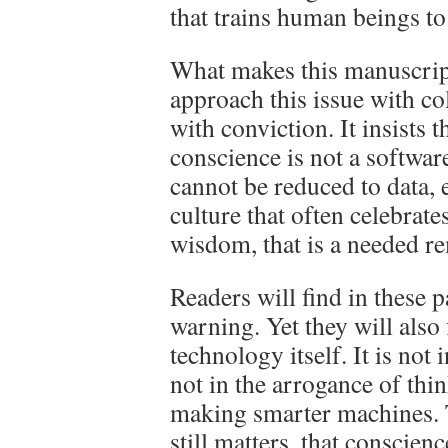
that trains human beings to
What makes this manuscript 
approach this issue with co
with conviction. It insists t
conscience is not a softwar
cannot be reduced to data, e
culture that often celebrate
wisdom, that is a needed r
Readers will find in these p
warning. Yet they will also
technology itself. It is not 
not in the arrogance of thi
making smarter machines. Th
still matters, that conscience 