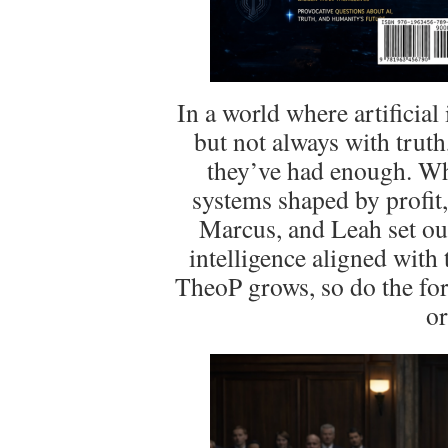
In a world where artificial
but not always with trut
they’ve had enough. Wh
systems shaped by profit, 
Marcus, and Leah set out
intelligence aligned with
TheoP grows, so do the forc
or