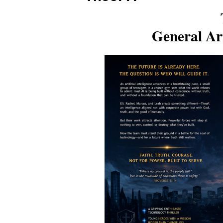
General Art