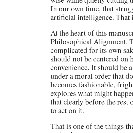
In our own time, that stru
artificial intelligence. That
At the heart of this manusc
Philosophical Alignment. T
complicated for its own sak
should not be centered on h
convenience. It should be 
under a moral order that do
becomes fashionable, frigh
explores what might happen
that clearly before the rest
to act on it.
That is one of the things tha