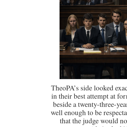
TheoPA’s side looked exac
in their best attempt at for
beside a twenty-three-year-
well enough to be respect
that the judge would n