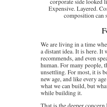
corporate side looked li
Expensive. Layered. Co
composition can s
F
We are living in a time when
a distant idea. It is here. It
recommends, and even speak
human. For many people, that
unsettling. For most, it is 
new age, and like every age 
what we can build, but wha
while building it.
That is the deeper concern 