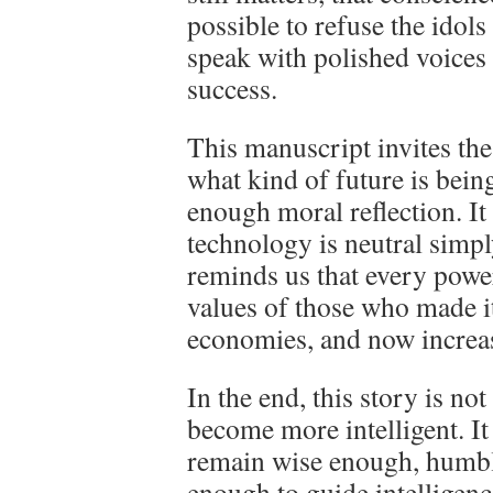
possible to refuse the idols
speak with polished voices
success.
This manuscript invites the
what kind of future is bein
enough moral reflection. It
technology is neutral simply
reminds us that every power
values of those who made it
economies, and now increasin
In the end, this story is n
become more intelligent. I
remain wise enough, humbl
enough to guide intelligence