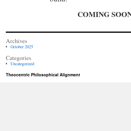
COMING SOO
Archives
October 2025
Categories
Uncategorized
Theocentric Philosophical Alignment