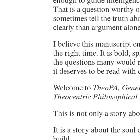
That is a question worthy of
sometimes tell the truth a
clearly than argument alone
I believe this manuscript e
the right time. It is bold, s
the questions many would ra
it deserves to be read with 
Welcome to
TheoPA, Genera
Theocentric Philosophical
This is not only a story abo
It is a story about the soul
build.