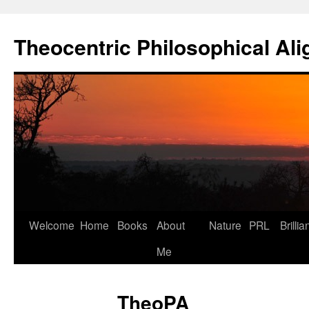
Skip
to
Theocentric Philosophical Al
content
Welcome
Home
Books
About
Nature
PRL
Brillia
Me
TheoPA