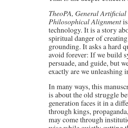
TheoPA, General Artificial 
Philosophical Alignment
is
technology. It is a story ab
spiritual danger of creatin
grounding. It asks a hard q
avoid forever: If we build s
persuade, and guide, but w
exactly are we unleashing i
In many ways, this manuscr
is about the old struggle b
generation faces it in a dif
through kings, propaganda, o
may come through instituti
wise while quietly cutting